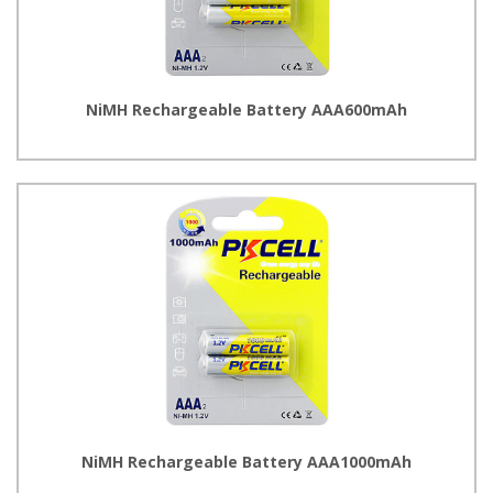
NiMH Rechargeable Battery AAA600mAh
NiMH Rechargeable Battery AAA1000mAh