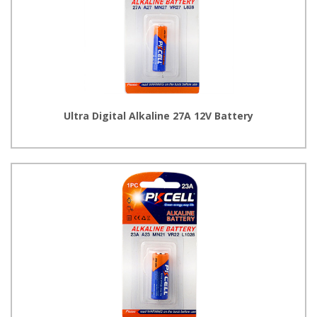
Ultra Digital Alkaline 27A 12V Battery