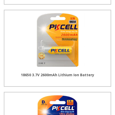
18650 3.7V 2600mAh Lithium Ion Battery