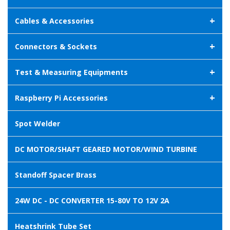
+
Cables & Accessories
+
Connectors & Sockets
+
Test & Measuring Equipments
+
Raspberry Pi Accessories
Spot Welder
DC MOTOR/SHAFT GEARED MOTOR/WIND TURBINE
Standoff Spacer Brass
24W DC - DC CONVERTER 15-80V TO 12V 2A
Heatshrink Tube Set