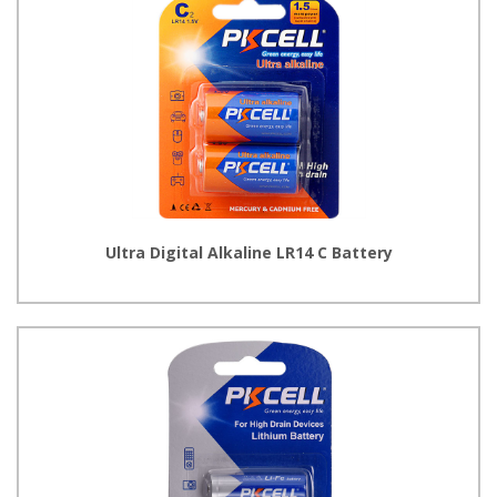
Ultra Digital Alkaline LR14 C Battery