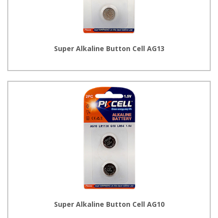
Super Alkaline Button Cell AG13
Super Alkaline Button Cell AG10