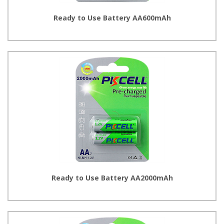
Ready to Use Battery AA600mAh
Ready to Use Battery AA2000mAh