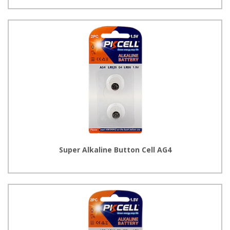
Super Alkaline Button Cell AG4