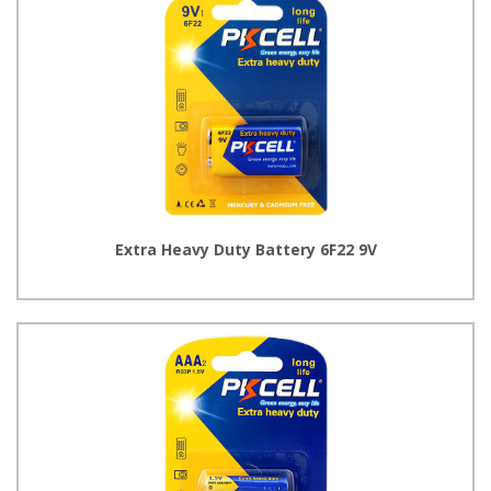
Extra Heavy Duty Battery 6F22 9V