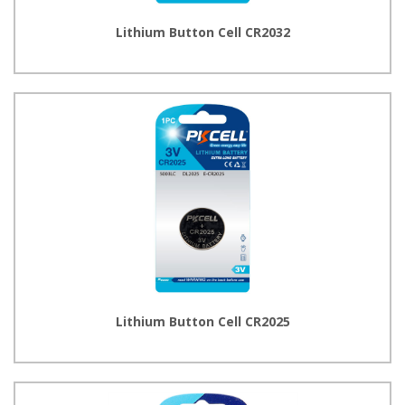
Lithium Button Cell CR2032
Lithium Button Cell CR2025