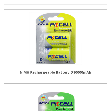
NiMH Rechargeable Battery D10000mAh