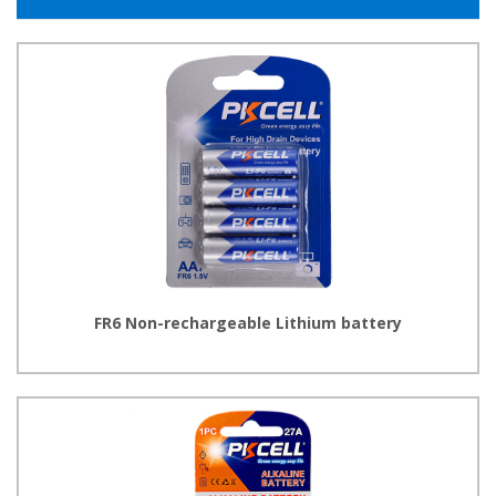
FR6 Non-rechargeable Lithium battery