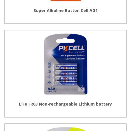
Super Alkaline Button Cell AG1
LiFe FR03 Non-rechargeable Lithium battery