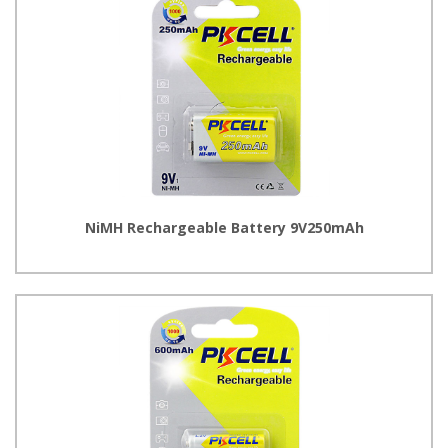
NiMH Rechargeable Battery 9V250mAh