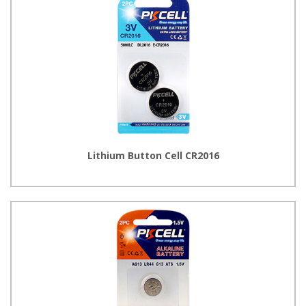
Lithium Button Cell CR2016