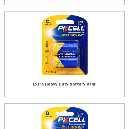
Extra Heavy Duty Battery R14P