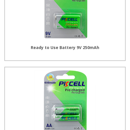
Ready to Use Battery 9V 250mAh