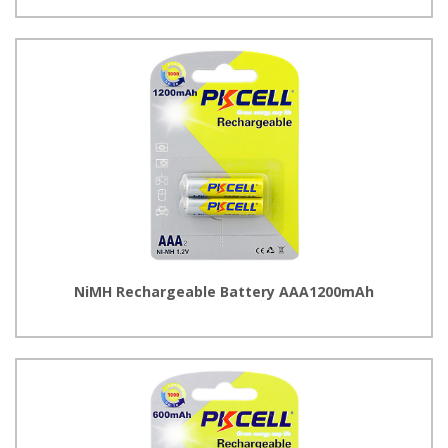
NiMH Rechargeable Battery AAA1200mAh