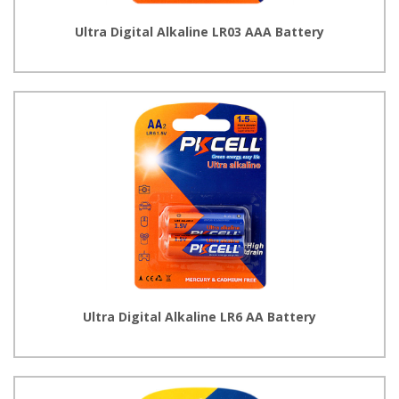
Ultra Digital Alkaline LR03 AAA Battery
Ultra Digital Alkaline LR6 AA Battery