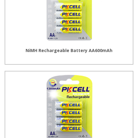
NiMH Rechargeable Battery AA600mAh