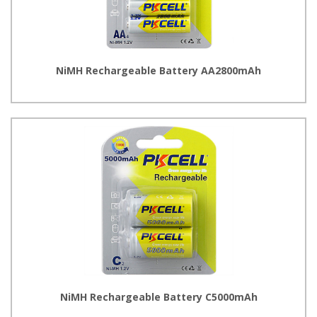
NiMH Rechargeable Battery AA2800mAh
NiMH Rechargeable Battery C5000mAh