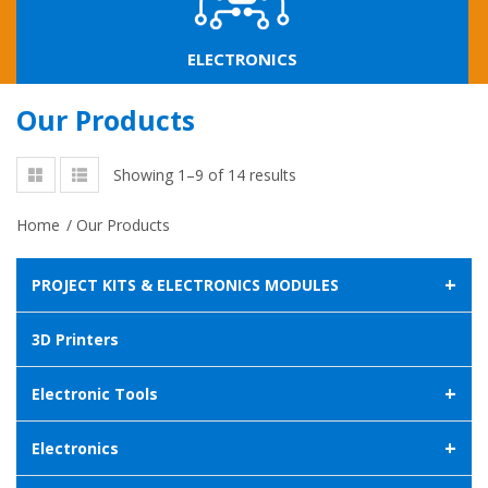
ELECTRONICS
Our Products
Showing 1–9 of 14 results
Home
/
Our Products
+
PROJECT KITS & ELECTRONICS MODULES
3D Printers
+
Electronic Tools
+
Electronics