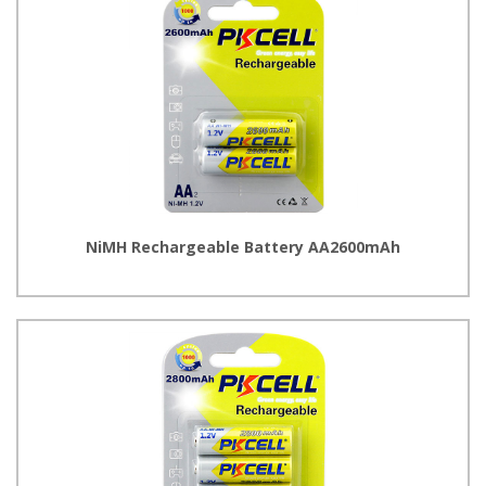
NiMH Rechargeable Battery AA2600mAh