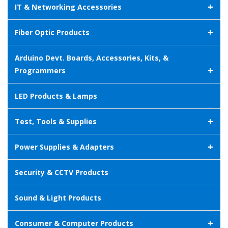
+
IT & Networking Accessories
+
Fiber Optic Products
Arduino Devt. Boards, Accessories, Kits, &
+
Programmers
LED Products & Lamps
+
Test, Tools & Supplies
+
Power Supplies & Adapters
Security & CCTV Products
Sound & Light Products
+
Consumer & Computer Products