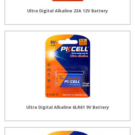
Ultra Digital Alkaline 23A 12V Battery
Ultra Digital Alkaline 6LR61 9V Battery