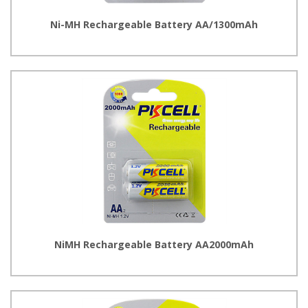
Ni-MH Rechargeable Battery AA/1300mAh
NiMH Rechargeable Battery AA2000mAh