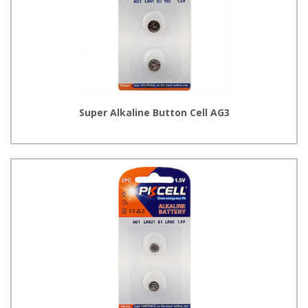
Super Alkaline Button Cell AG3