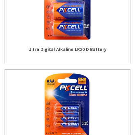
Ultra Digital Alkaline LR20 D Battery