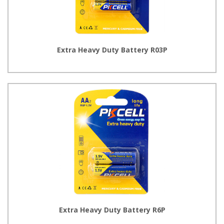
Extra Heavy Duty Battery R03P
Extra Heavy Duty Battery R6P