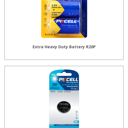
Extra Heavy Duty Battery R20P