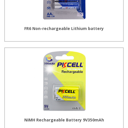
FR6 Non-rechargeable Lithium battery
NiMH Rechargeable Battery 9V350mAh