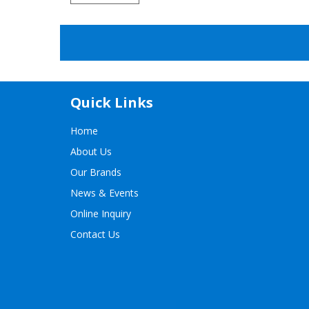
Quick Links
Home
About Us
Our Brands
News & Events
Online Inquiry
Contact Us