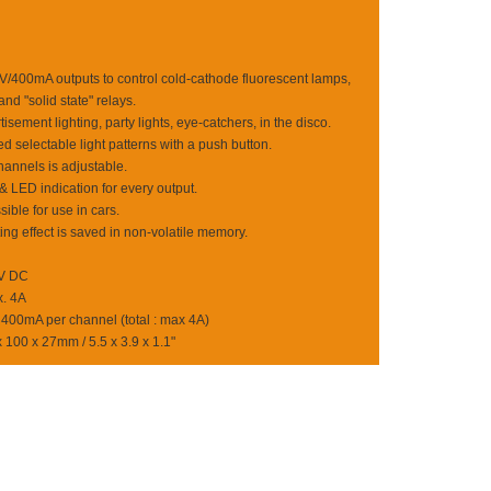
2V/400mA outputs to control cold-cathode fluorescent lamps,
and "solid state" relays.
isement lighting, party lights, eye-catchers, in the disco.
selectable light patterns with a push button.
annels is adjustable.
 LED indication for every output.
ible for use in cars.
ting effect is saved in non-volatile memory.
2V DC
. 4A
 400mA per channel (total : max 4A)
100 x 27mm / 5.5 x 3.9 x 1.1"