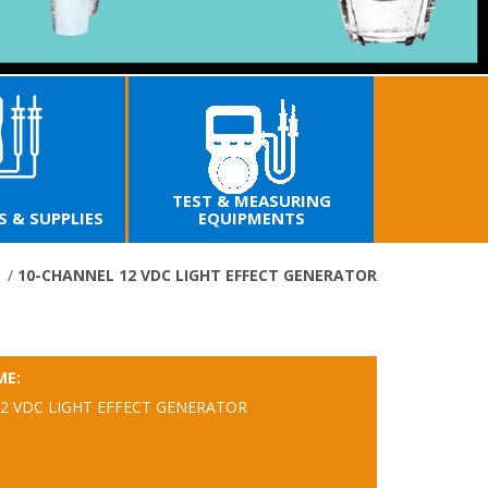
EST & MEASURING
EQUIPMENTS
ELECTRONIC TOOLS
SECU
e
/
10-CHANNEL 12 VDC LIGHT EFFECT GENERATOR
ME:
2 VDC LIGHT EFFECT GENERATOR