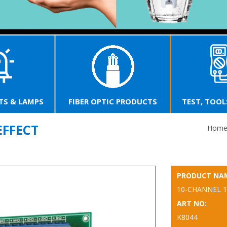
T
R OPTIC PRODUCTS
TEST, TOOLS & SUPPLIES
EFFECT
Hom
PRODUCT NA
10-CHANNEL 1
ART NO:
K8044