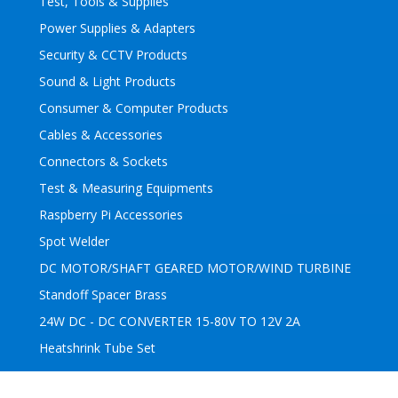
Test, Tools & Supplies
Power Supplies & Adapters
Security & CCTV Products
Sound & Light Products
Consumer & Computer Products
Cables & Accessories
Connectors & Sockets
Test & Measuring Equipments
Raspberry Pi Accessories
Spot Welder
DC MOTOR/SHAFT GEARED MOTOR/WIND TURBINE
Standoff Spacer Brass
24W DC - DC CONVERTER 15-80V TO 12V 2A
Heatshrink Tube Set
Subscribe