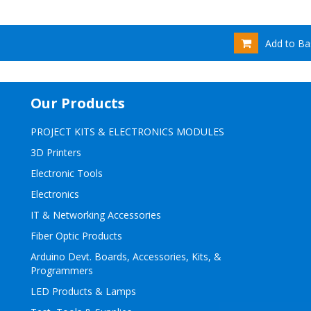
Add to Ba
Our Products
PROJECT KITS & ELECTRONICS MODULES
3D Printers
Electronic Tools
Electronics
IT & Networking Accessories
Fiber Optic Products
Arduino Devt. Boards, Accessories, Kits, &
Programmers
LED Products & Lamps