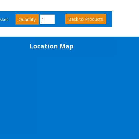
Back to Products
sket
Quantity
Location Map