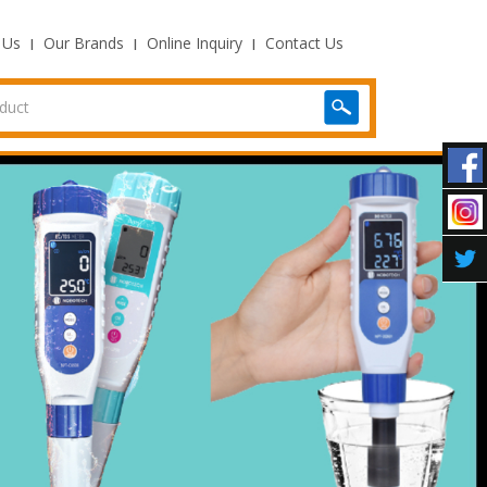
 Us
Our Brands
Online Inquiry
Contact Us