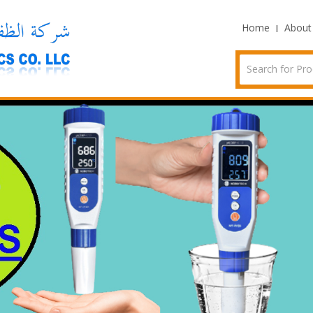
Home
About