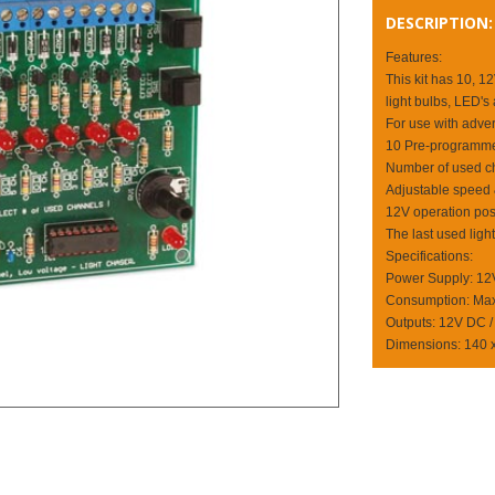
DESCRIPTION:
Features:
This kit has 10, 1
light bulbs, LED's 
For use with advert
10 Pre-programmed 
Number of used ch
Adjustable speed &
12V operation poss
The last used ligh
Specifications:
Power Supply: 1
Consumption: Max
Outputs: 12V DC /
Dimensions: 140 x 