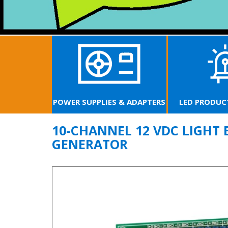
UPPLIES & ADAPTERS
LED PRODUCTS & LAMPS
FIBE
10-CHANNEL 12 VDC LIGHT 
GENERATOR